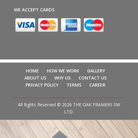
WE ACCEPT CARDS
HOME
HOW WE WORK
GALLERY
ABOUT US
WHY US
CONTACT US
PRIVACY POLICY
TERMS
CAREER
All Rights Reserved © 2026 THE OAK FRAMERS SW
LTD.