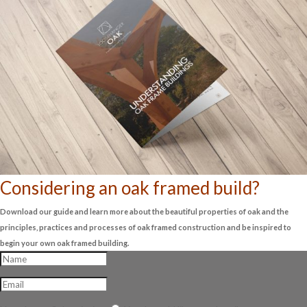
Considering an oak framed build?
Download our guide and learn more about the beautiful properties of oak and the
principles, practices and processes of oak framed construction and be inspired to
begin your own oak framed building.