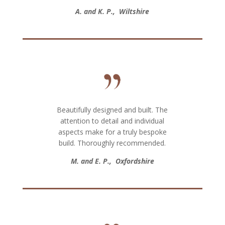
A. and K. P., Wiltshire
Beautifully designed and built. The
attention to detail and individual
aspects make for a truly bespoke
build. Thoroughly recommended.
M. and E. P., Oxfordshire