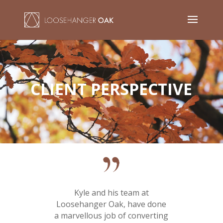
Video
Player
CLIENT PERSPECTIVE
Kyle and his team at
Loosehanger Oak, have done
a marvellous job of converting