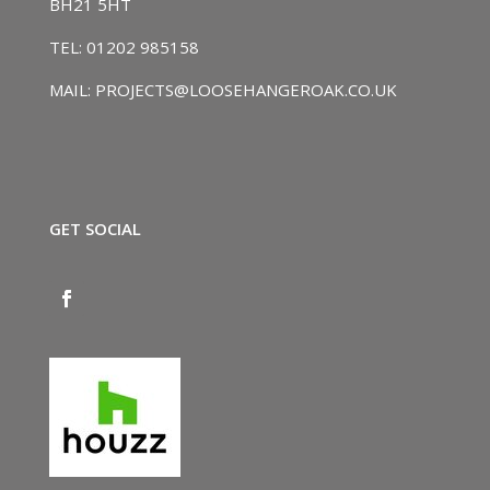
BH21 5HT
TEL: 01202 985158
MAIL: PROJECTS@LOOSEHANGEROAK.CO.UK
GET SOCIAL