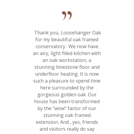
Thank you, Loosehanger Oak
for my beautiful oak framed
conservatory . We now have
an airy, light filled kitchen with
an oak workstation, a
stunning limestone floor and
underfloor heating. It is now
such a pleasure to spend time
here surrounded by the
gorgeous golden oak. Our
house has been transformed
by the “wow” factor of our
stunning oak framed
extension. And , yes, friends
and visitors really do say