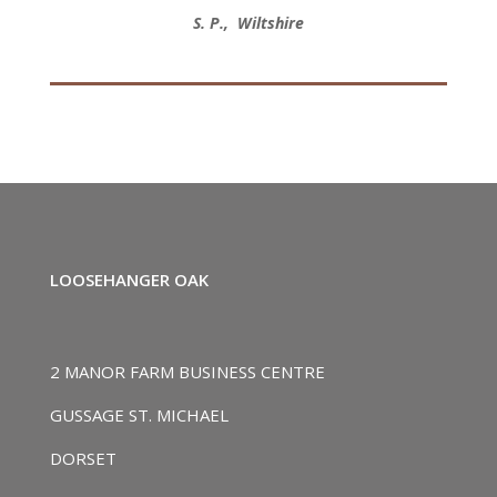
S. P., Wiltshire
LOOSEHANGER OAK
2 MANOR FARM BUSINESS CENTRE
GUSSAGE ST. MICHAEL
DORSET