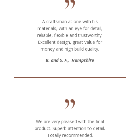
A craftsman at one with his
materials, with an eye for detail,
reliable, flexible and trustworthy.
Excellent design, great value for
money and high build quality.
B. and S. F., Hampshire
We are very pleased with the final
product. Superb attention to detail.
Totally recommended.