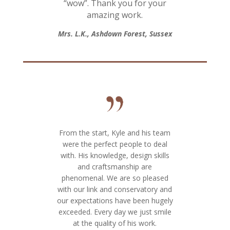
“wow”. Thank you for your
amazing work.
Mrs. L.K., Ashdown Forest, Sussex
From the start, Kyle and his team
were the perfect people to deal
with. His knowledge, design skills
and craftsmanship are
phenomenal. We are so pleased
with our link and conservatory and
our expectations have been hugely
exceeded. Every day we just smile
at the quality of his work.