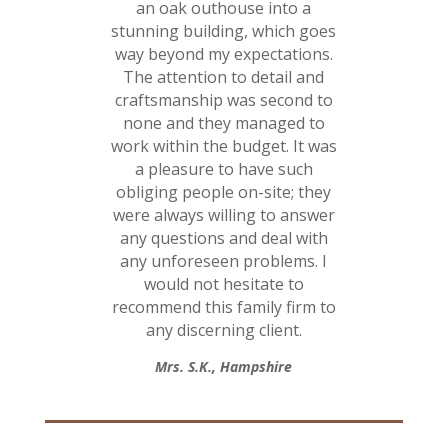
an oak outhouse into a
stunning building, which goes
way beyond my expectations.
The attention to detail and
craftsmanship was second to
none and they managed to
work within the budget. It was
a pleasure to have such
obliging people on-site; they
were always willing to answer
any questions and deal with
any unforeseen problems. I
would not hesitate to
recommend this family firm to
any discerning client.
Mrs. S.K., Hampshire